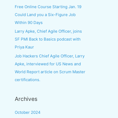
f
Free Online Course Starting Jan. 19
o
Could Land you a Six-Figure Job
r
Within 90 Days
:
Larry Apke, Chief Agile Officer, joins
SF PMI Back to Basics podcast with
Priya Kaur
Job Hackers Chief Agile Officer, Larry
Apke, interviewed for US News and
World Report article on Scrum Master
certifications.
Archives
October 2024