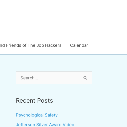
nd Friends of The Job Hackers
Calendar
S
e
a
Recent Posts
r
c
Psychological Safety
h
Jefferson Silver Award Video