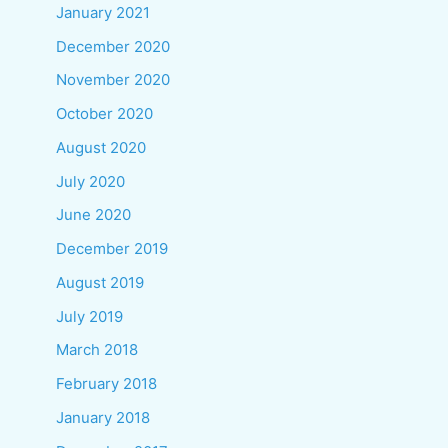
January 2021
December 2020
November 2020
October 2020
August 2020
July 2020
June 2020
December 2019
August 2019
July 2019
March 2018
February 2018
January 2018