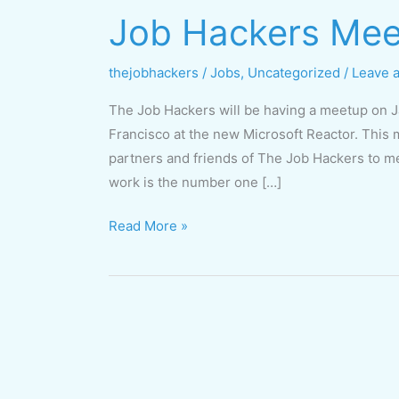
Job Hackers Mee
Job
Hackers
Meetup
thejobhackers
/
Jobs
,
Uncategorized
/
Leave 
January
The Job Hackers will be having a meetup on 
24
Francisco at the new Microsoft Reactor. This m
partners and friends of The Job Hackers to m
work is the number one […]
Read More »