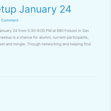
tup January 24
a Comment
January 24 from 5:30-8:00 PM at 680 Folsom in San
eetup is a chance for alumni, current participants,
eet and mingle. Though networking and helping find