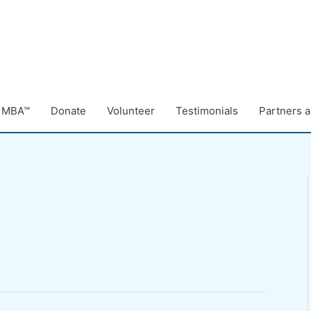
e MBA™
Donate
Volunteer
Testimonials
Partners a