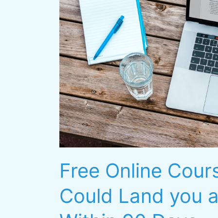
Could
Land
you
a
Six-
Figure
Job
Within
90
Days
Free Online Cours
Could Land you a