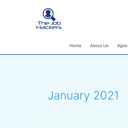
Skip
to
content
Home
About Us
Agil
January 2021