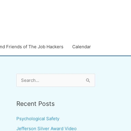
nd Friends of The Job Hackers
Calendar
S
e
a
Recent Posts
r
c
Psychological Safety
h
Jefferson Silver Award Video