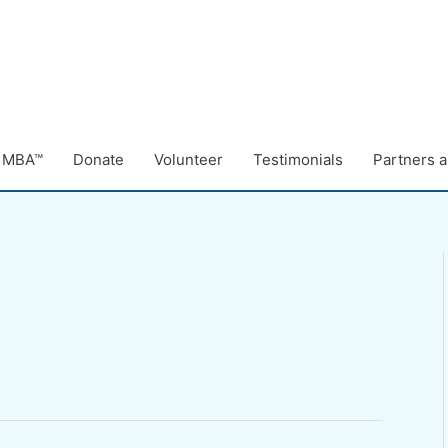
e MBA™
Donate
Volunteer
Testimonials
Partners a