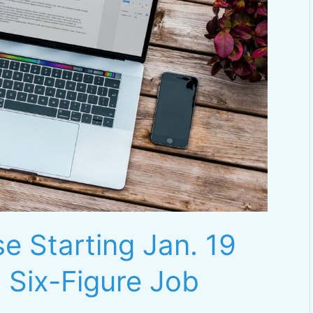
e Starting Jan. 19
 Six-Figure Job