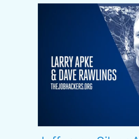
Jefferson
Silver
Award
Video