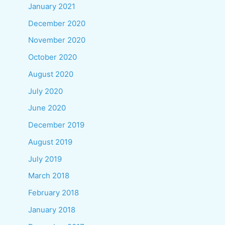
January 2021
December 2020
November 2020
October 2020
August 2020
July 2020
June 2020
December 2019
August 2019
July 2019
March 2018
February 2018
January 2018