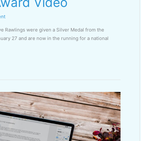
 Award Video
ent
e Rawlings were given a Silver Medal from the
uary 27 and are now in the running for a national