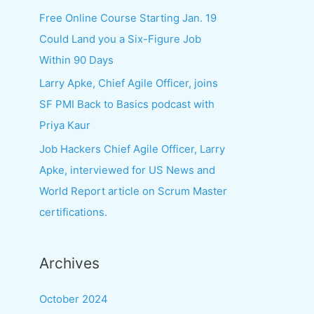
f
Free Online Course Starting Jan. 19
o
Could Land you a Six-Figure Job
r
Within 90 Days
:
Larry Apke, Chief Agile Officer, joins
SF PMI Back to Basics podcast with
Priya Kaur
Job Hackers Chief Agile Officer, Larry
Apke, interviewed for US News and
World Report article on Scrum Master
certifications.
Archives
October 2024