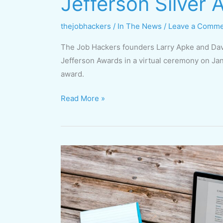
Jefferson Silver
thejobhackers
/
In The News
/
Leave a Comm
The Job Hackers founders Larry Apke and Dav
Jefferson Awards in a virtual ceremony on Jan
award.
Read More »
Free
Online
Course
Starting
Jan.
19