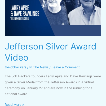
Video
Jefferson Silver Award
Video
thejobhackers
/
In The News
/
Leave a Comment
The Job Hackers founders Larry Apke and Dave Rawlings were
given a Silver Medal from the Jefferson Awards in a virtual
ceremony on January 27 and are now in the running for a
national award.
Read More »