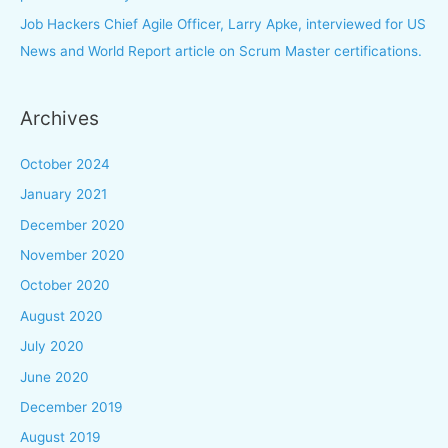
Job Hackers Chief Agile Officer, Larry Apke, interviewed for US
News and World Report article on Scrum Master certifications.
Archives
October 2024
January 2021
December 2020
November 2020
October 2020
August 2020
July 2020
June 2020
December 2019
August 2019