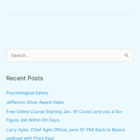
S
e
a
Recent Posts
r
c
Psychological Safety
h
Jefferson Silver Award Video
f
Free Online Course Starting Jan. 19 Could Land you a Six-
o
Figure Job Within 90 Days
r
Larry Apke, Chief Agile Officer, joins SF PMI Back to Basics
:
podcast with Priya Kaur